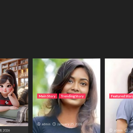
Main Story
Trending Story
Featured Stor
، میں مانتی
The Bride from the
The Silent 
ی دنیا ایک
Accident
Trapped B
and Duty
admin
January 25, 2026
8, 2026
admin
Ja