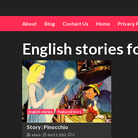
About
Blog
Contact Us
Home
Privacy 
English stories f
English stories
Featured Story
Story : Pinocchio
admin
April 3, 2022
0