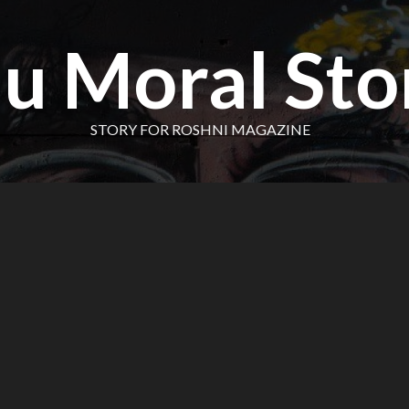
u Moral Sto
STORY FOR ROSHNI MAGAZINE