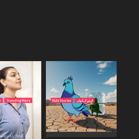
y
Trending Story
kids Stories
اردو کہانیاں
Wait – A Life
کبوتر اور اس کا بچہ کی برف
etween Distance
والی کہانی
admin
August 30, 2025
nuary 16, 2026