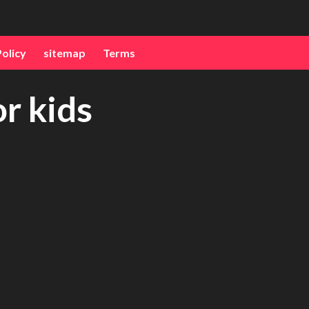
Policy
sitemap
Terms
or kids