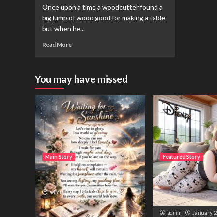
Once upon a time a woodcutter found a
big lump of wood good for making a table
but when he...
Read More
You may have missed
Main Story
Featured Story
Waiting for sunshine
تم نے میرا ساتھ دیا
ہوں۔ لیکن اب ہمار
admin
February 22, 2026
نہیں رہی۔
admin
January 2