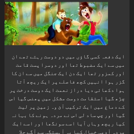
ایک دفعہ کسی گاؤں میں دو دوست رہتے تھے ان
میں سے ایک مضبوط تھا اور دوسرا پست قامت
اور کمزور تھا ایک دن ایک جنگل میں سے ان کا
گزر ہوا انہیں کچھ فاصلے پر ایک ریچھ آتا
ہوا دکھائی دیا دراز نعمت ایک دوست درخت پر
چڑھ گیا استقامت دوست مشکل میں پھنس گیا اس
کے دماغ میں ایک ترکیب آئ وہ زمین پر لیٹ
گیا اور چپ ساد لی اس نے مردہ ہونے کا بہانہ
کیا ریچھ وہاں آیا اسے سونگھا اور اسے ایک
مردہ آدمی خیال کیا یہ آہستگی سے آگے چلا