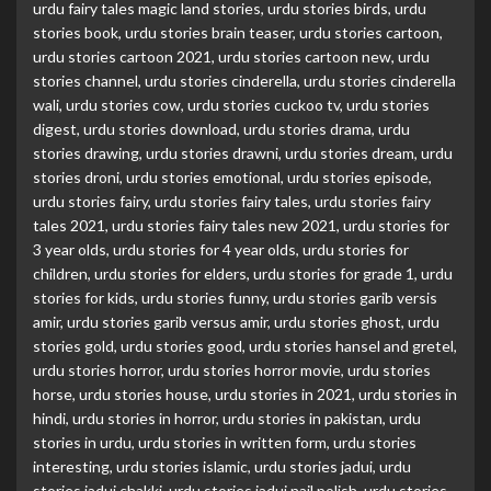
urdu fairy tales magic land stories
,
urdu stories birds
,
urdu
stories book
,
urdu stories brain teaser
,
urdu stories cartoon
,
urdu stories cartoon 2021
,
urdu stories cartoon new
,
urdu
stories channel
,
urdu stories cinderella
,
urdu stories cinderella
wali
,
urdu stories cow
,
urdu stories cuckoo tv
,
urdu stories
digest
,
urdu stories download
,
urdu stories drama
,
urdu
stories drawing
,
urdu stories drawni
,
urdu stories dream
,
urdu
stories droni
,
urdu stories emotional
,
urdu stories episode
,
urdu stories fairy
,
urdu stories fairy tales
,
urdu stories fairy
tales 2021
,
urdu stories fairy tales new 2021
,
urdu stories for
3 year olds
,
urdu stories for 4 year olds
,
urdu stories for
children
,
urdu stories for elders
,
urdu stories for grade 1
,
urdu
stories for kids
,
urdu stories funny
,
urdu stories garib versis
amir
,
urdu stories garib versus amir
,
urdu stories ghost
,
urdu
stories gold
,
urdu stories good
,
urdu stories hansel and gretel
,
urdu stories horror
,
urdu stories horror movie
,
urdu stories
horse
,
urdu stories house
,
urdu stories in 2021
,
urdu stories in
hindi
,
urdu stories in horror
,
urdu stories in pakistan
,
urdu
stories in urdu
,
urdu stories in written form
,
urdu stories
interesting
,
urdu stories islamic
,
urdu stories jadui
,
urdu
stories jadui chakki
,
urdu stories jadui nail polish
,
urdu stories