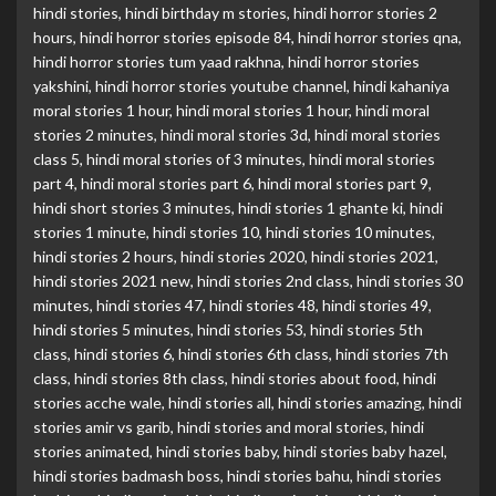
hindi stories
,
hindi birthday m stories
,
hindi horror stories 2
hours
,
hindi horror stories episode 84
,
hindi horror stories qna
,
hindi horror stories tum yaad rakhna
,
hindi horror stories
yakshini
,
hindi horror stories youtube channel
,
hindi kahaniya
moral stories 1 hour
,
hindi moral stories 1 hour
,
hindi moral
stories 2 minutes
,
hindi moral stories 3d
,
hindi moral stories
class 5
,
hindi moral stories of 3 minutes
,
hindi moral stories
part 4
,
hindi moral stories part 6
,
hindi moral stories part 9
,
hindi short stories 3 minutes
,
hindi stories 1 ghante ki
,
hindi
stories 1 minute
,
hindi stories 10
,
hindi stories 10 minutes
,
hindi stories 2 hours
,
hindi stories 2020
,
hindi stories 2021
,
hindi stories 2021 new
,
hindi stories 2nd class
,
hindi stories 30
minutes
,
hindi stories 47
,
hindi stories 48
,
hindi stories 49
,
hindi stories 5 minutes
,
hindi stories 53
,
hindi stories 5th
class
,
hindi stories 6
,
hindi stories 6th class
,
hindi stories 7th
class
,
hindi stories 8th class
,
hindi stories about food
,
hindi
stories acche wale
,
hindi stories all
,
hindi stories amazing
,
hindi
stories amir vs garib
,
hindi stories and moral stories
,
hindi
stories animated
,
hindi stories baby
,
hindi stories baby hazel
,
hindi stories badmash boss
,
hindi stories bahu
,
hindi stories