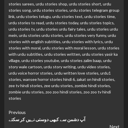
stories sarees
,
urdu stories shop
,
urdu stories short
,
urdu
stories song
,
urdu stories stories
,
urdu stories telegram group
link
,
urdu stories telugu
,
urdu stories text
,
urdu stories time
,
urdu stories to read
,
urdu stories today
,
urdu stories topics
,
urdu stories tv
,
urdu stories urdu fairy tales
,
urdu stories urdu
mein
,
urdu stories urdu stories
,
urdu stories very funny
,
urdu
stories with english subtitles
,
urdu stories with lyrics
,
urdu
stories with moral
,
urdu stories with moral lesson
,
urdu stories
with urdu subtitles
,
urdu stories written
,
urdu stories yasir ka
village
,
urdu stories youtube
,
urdu stories zalim baap
,
urdu
story wale cartoon
,
urdu story writing
,
urdu video stories
,
urdu voice horror stories
,
urdu written love stories
,
urdu1
stories
,
wansee horror stories hindi 6
,
zakat on hindi stories
,
zee tv hindi stories
,
zee urdu stories
,
zombie hindi stories
,
zombie urdu stories
,
zoo zoo hindi stories
,
zoo zoo tv hindi
stories
Continue
Previous
آپ دشمن سے کبھی دوستی نہیں کر سکتے
Reading
Next