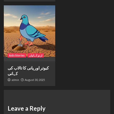
kids Stories
اردو کہانیاں
کبوتر اور پانی کا تالاب کی
کہانی
admin
August 30, 2025
Leave a Reply