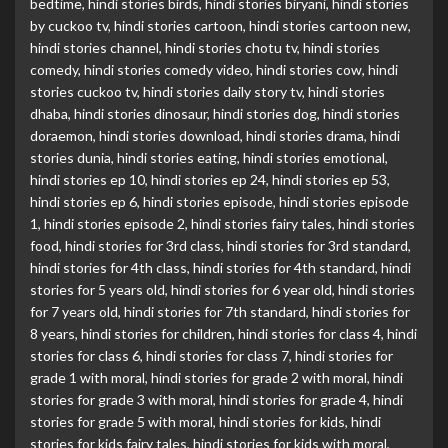
bedtime
,
hindi stories birds
,
hindi stories biryani
,
hindi stories
by cuckoo tv
,
hindi stories cartoon
,
hindi stories cartoon new
,
hindi stories channel
,
hindi stories chotu tv
,
hindi stories
comedy
,
hindi stories comedy video
,
hindi stories cow
,
hindi
stories cuckoo tv
,
hindi stories daily story tv
,
hindi stories
dhaba
,
hindi stories dinosaur
,
hindi stories dog
,
hindi stories
doraemon
,
hindi stories download
,
hindi stories drama
,
hindi
stories dunia
,
hindi stories eating
,
hindi stories emotional
,
hindi stories ep 10
,
hindi stories ep 24
,
hindi stories ep 53
,
hindi stories ep 6
,
hindi stories episode
,
hindi stories episode
1
,
hindi stories episode 2
,
hindi stories fairy tales
,
hindi stories
food
,
hindi stories for 3rd class
,
hindi stories for 3rd standard
,
hindi stories for 4th class
,
hindi stories for 4th standard
,
hindi
stories for 5 years old
,
hindi stories for 6 year old
,
hindi stories
for 7 years old
,
hindi stories for 7th standard
,
hindi stories for
8 years
,
hindi stories for children
,
hindi stories for class 4
,
hindi
stories for class 6
,
hindi stories for class 7
,
hindi stories for
grade 1 with moral
,
hindi stories for grade 2 with moral
,
hindi
stories for grade 3 with moral
,
hindi stories for grade 4
,
hindi
stories for grade 5 with moral
,
hindi stories for kids
,
hindi
stories for kids fairy tales
,
hindi stories for kids with moral
,