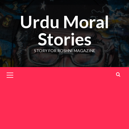
Skip
to
Urdu Moral
content
Stories
STORY FOR ROSHNI MAGAZINE
Primary
Menu