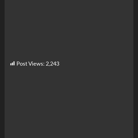
Post Views:
2,243