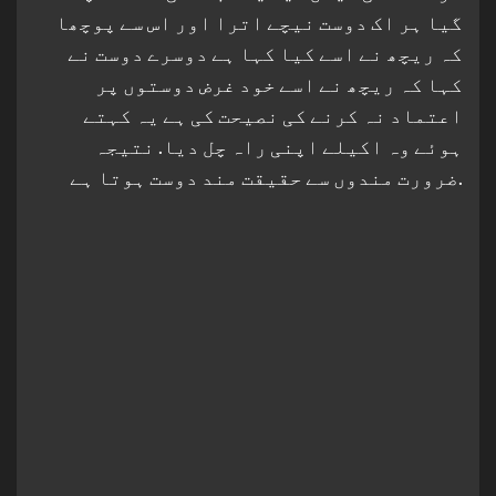
گیا ہر اک دوست نیچے اترا اور اس سے پوچھا
کہ ریچھ نے اسے کیا کہا ہے دوسرے دوست نے
کہا کہ ریچھ نے اسے خود غرض دوستوں پر
اعتماد نہ کرنے کی نصیحت کی ہے یہ کہتے
ہوئے وہ اکیلے اپنی راہ چل دیا. نتیجہ
ضرورت مندوں سے حقیقت مند دوست ہوتا ہے.