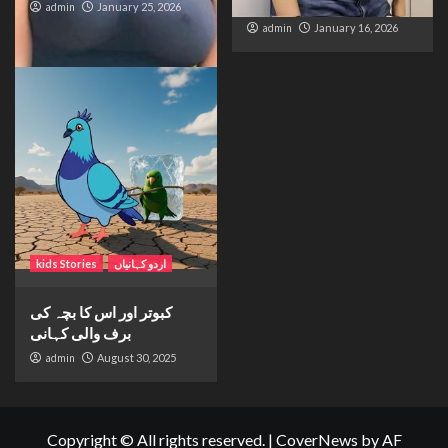
Distance and Duty
admin
January 25, 2026
admin
January 16, 2026
kids Stories
اردو کہانیاں
کبوتر اور اس کا بچہ کی
برف والی کہانی
admin
August 30, 2025
Copyright © All rights reserved.
|
CoverNews
by AF