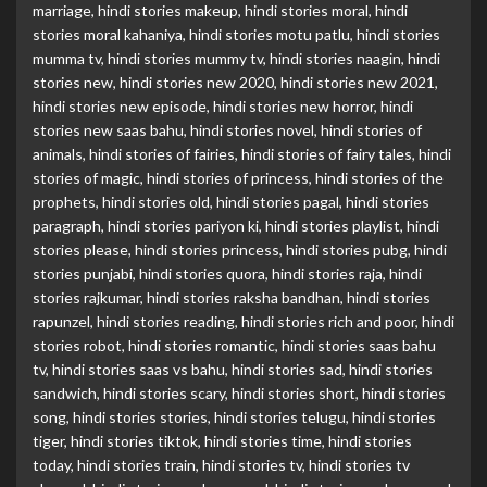
marriage
,
hindi stories makeup
,
hindi stories moral
,
hindi
stories moral kahaniya
,
hindi stories motu patlu
,
hindi stories
mumma tv
,
hindi stories mummy tv
,
hindi stories naagin
,
hindi
stories new
,
hindi stories new 2020
,
hindi stories new 2021
,
hindi stories new episode
,
hindi stories new horror
,
hindi
stories new saas bahu
,
hindi stories novel
,
hindi stories of
animals
,
hindi stories of fairies
,
hindi stories of fairy tales
,
hindi
stories of magic
,
hindi stories of princess
,
hindi stories of the
prophets
,
hindi stories old
,
hindi stories pagal
,
hindi stories
paragraph
,
hindi stories pariyon ki
,
hindi stories playlist
,
hindi
stories please
,
hindi stories princess
,
hindi stories pubg
,
hindi
stories punjabi
,
hindi stories quora
,
hindi stories raja
,
hindi
stories rajkumar
,
hindi stories raksha bandhan
,
hindi stories
rapunzel
,
hindi stories reading
,
hindi stories rich and poor
,
hindi
stories robot
,
hindi stories romantic
,
hindi stories saas bahu
tv
,
hindi stories saas vs bahu
,
hindi stories sad
,
hindi stories
sandwich
,
hindi stories scary
,
hindi stories short
,
hindi stories
song
,
hindi stories stories
,
hindi stories telugu
,
hindi stories
tiger
,
hindi stories tiktok
,
hindi stories time
,
hindi stories
today
,
hindi stories train
,
hindi stories tv
,
hindi stories tv