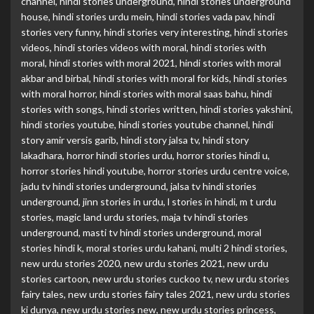
channel
,
hindi stories underground
,
hindi stories underground
house
,
hindi stories urdu mein
,
hindi stories vada pav
,
hindi
stories very funny
,
hindi stories very interesting
,
hindi stories
videos
,
hindi stories videos with moral
,
hindi stories with
moral
,
hindi stories with moral 2021
,
hindi stories with moral
akbar and birbal
,
hindi stories with moral for kids
,
hindi stories
with moral horror
,
hindi stories with moral saas bahu
,
hindi
stories with songs
,
hindi stories written
,
hindi stories yakshini
,
hindi stories youtube
,
hindi stories youtube channel
,
hindi
story amir versis garib
,
hindi story jalsa tv
,
hindi story
lakadhara
,
horror hindi stories urdu
,
horror stories hindi u
,
horror stories hindi youtube
,
horror stories urdu centre voice
,
jadu tv hindi stories underground
,
jalsa tv hindi stories
underground
,
jinn stories in urdu
,
l stories in hindi
,
m t urdu
stories
,
magic land urdu stories
,
maja tv hindi stories
underground
,
masti tv hindi stories underground
,
moral
stories hindi k
,
moral stories urdu kahani
,
multi 2 hindi stories
,
new urdu stories 2020
,
new urdu stories 2021
,
new urdu
stories cartoon
,
new urdu stories cuckoo tv
,
new urdu stories
fairy tales
,
new urdu stories fairy tales 2021
,
new urdu stories
ki dunya
,
new urdu stories new
,
new urdu stories princess
,