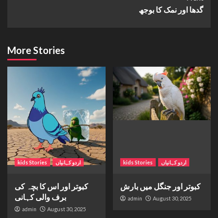
گدھا اور نمک کا بوجھ
More Stories
kids Stories
اردو کہانیاں
kids Stories
اردو کہانیاں
کبوتر اور اس کا بچہ کی
کبوتر اور جنگل میں بارش
برف والی کہانی
admin
August 30, 2025
admin
August 30, 2025