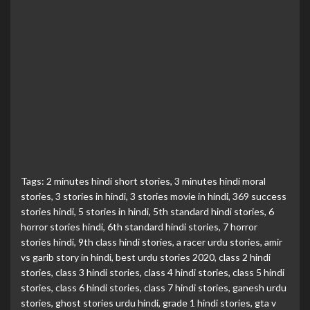
Tags:
2 minutes hindi short stories
,
3 minutes hindi moral
stories
,
3 stories in hindi
,
3 stories movie in hindi
,
369 success
stories hindi
,
5 stories in hindi
,
5th standard hindi stories
,
6
horror stories hindi
,
6th standard hindi stories
,
7 horror
stories hindi
,
9th class hindi stories
,
a racer urdu stories
,
amir
vs garib story in hindi
,
best urdu stories 2020
,
class 2 hindi
stories
,
class 3 hindi stories
,
class 4 hindi stories
,
class 5 hindi
stories
,
class 6 hindi stories
,
class 7 hindi stories
,
ganesh urdu
stories
,
ghost stories urdu hindi
,
grade 1 hindi stories
,
gta v