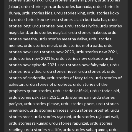
jalpari
,
urdu stories jinn
,
urdu stories kannada
,
urdu stories ki
dunya
,
urdu stories kids
,
urdu stories king
,
urdu stories koko
tv
,
urdu stories koo tv
,
urdu stories lalach buri bala hai
,
urdu
stories long
,
urdu stories love
,
urdu stories lyrics
,
urdu stories
magic land
,
urdu stories magical
,
urdu stories makeup
,
urdu
stories meetha
,
urdu stories meetha daliya
,
urdu stories
memes
,
urdu stories moral
,
urdu stories motu patlu
,
urdu
stories new
,
urdu stories new 2020
,
urdu stories new 2021
,
urdu stories new 2021 ki
,
urdu stories new episode
,
urdu
stories new episode 2021
,
urdu stories new fairy tales
,
urdu
stories new video
,
urdu stories novel
,
urdu stories of
,
urdu
stories of cinderella
,
urdu stories of fairy tales
,
urdu stories of
pakistan
,
urdu stories of prophets
,
urdu stories of the
prophets quran stories
,
urdu stories official
,
urdu stories old
,
urdu stories pakistani 2021
,
urdu stories pari
,
urdu stories
pariyan
,
urdu stories please
,
urdu stories poem
,
urdu stories
pregnancy
,
urdu stories princess
,
urdu stories prophet
,
urdu
stories racer
,
urdu stories raja rani
,
urdu stories raja rani wali
,
urdu stories rajkumar
,
urdu stories rapunzel
,
urdu stories
reading
,
urdu stories real life
,
urdu stories sabaq amoz
,
urdu