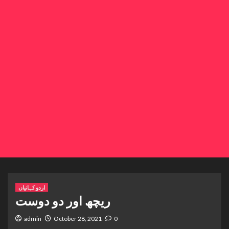
اردو کہانیاں
ریچھ اور دو دوست
admin
October 28, 2021
0