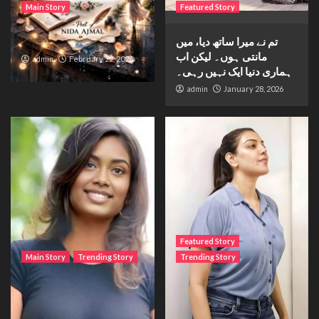
Main Story
Featured Story
Waiting for sunshine
تم نے میرا ساتھ دیا، میں
مانتی ہوں۔ لیکن اب
admin
February 22, 2026
ہماری دنیا ایک نہیں رہی۔
admin
January 28, 2026
Featured Story
Main Story
Trending Story
Trending Story
The Bride from the
The Silent Wait – A Life
Accident
Trapped Between