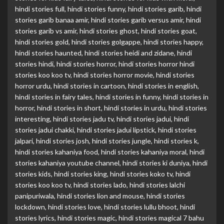
hindi stories full
,
hindi stories funny
,
hindi stories garib
,
hindi
stories garib banaa amir
,
hindi stories garib versus amir
,
hindi
stories garib vs amir
,
hindi stories ghost
,
hindi stories goat
,
hindi stories gold
,
hindi stories golgappe
,
hindi stories happy
,
hindi stories haunted
,
hindi stories heidi and zidane
,
hindi
stories hindi
,
hindi stories horror
,
hindi stories horror hindi
stories koo koo tv
,
hindi stories horror movie
,
hindi stories
horror urdu
,
hindi stories in cartoon
,
hindi stories in english
,
hindi stories in fairy tales
,
hindi stories in funny
,
hindi stories in
horror
,
hindi stories in short
,
hindi stories in urdu
,
hindi stories
interesting
,
hindi stories jadu tv
,
hindi stories jadui
,
hindi
stories jadui chakki
,
hindi stories jadui lipstick
,
hindi stories
jalpari
,
hindi stories josh
,
hindi stories jungle
,
hindi stories k
,
hindi stories kahaniya food
,
hindi stories kahaniya moral
,
hindi
stories kahaniya youtube channel
,
hindi stories ki duniya
,
hindi
stories kids
,
hindi stories king
,
hindi stories koko tv
,
hindi
stories koo koo tv
,
hindi stories lado
,
hindi stories lalchi
panipuriwala
,
hindi stories lion and mouse
,
hindi stories
lockdown
,
hindi stories love
,
hindi stories lullu bhoot
,
hindi
stories lyrics
,
hindi stories magic
,
hindi stories magical 7 bahu