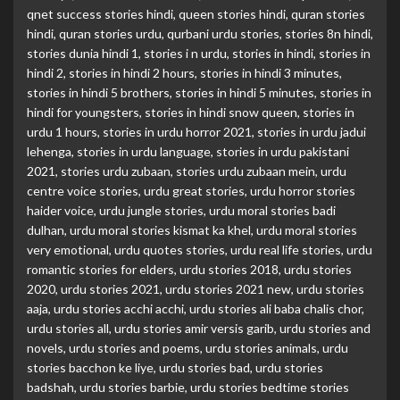
qnet success stories hindi
,
queen stories hindi
,
quran stories
hindi
,
quran stories urdu
,
qurbani urdu stories
,
stories 8n hindi
,
stories dunia hindi 1
,
stories i n urdu
,
stories in hindi
,
stories in
hindi 2
,
stories in hindi 2 hours
,
stories in hindi 3 minutes
,
stories in hindi 5 brothers
,
stories in hindi 5 minutes
,
stories in
hindi for youngsters
,
stories in hindi snow queen
,
stories in
urdu 1 hours
,
stories in urdu horror 2021
,
stories in urdu jadui
lehenga
,
stories in urdu language
,
stories in urdu pakistani
2021
,
stories urdu zubaan
,
stories urdu zubaan mein
,
urdu
centre voice stories
,
urdu great stories
,
urdu horror stories
haider voice
,
urdu jungle stories
,
urdu moral stories badi
dulhan
,
urdu moral stories kismat ka khel
,
urdu moral stories
very emotional
,
urdu quotes stories
,
urdu real life stories
,
urdu
romantic stories for elders
,
urdu stories 2018
,
urdu stories
2020
,
urdu stories 2021
,
urdu stories 2021 new
,
urdu stories
aaja
,
urdu stories acchi acchi
,
urdu stories ali baba chalis chor
,
urdu stories all
,
urdu stories amir versis garib
,
urdu stories and
novels
,
urdu stories and poems
,
urdu stories animals
,
urdu
stories bacchon ke liye
,
urdu stories bad
,
urdu stories
badshah
,
urdu stories barbie
,
urdu stories bedtime stories