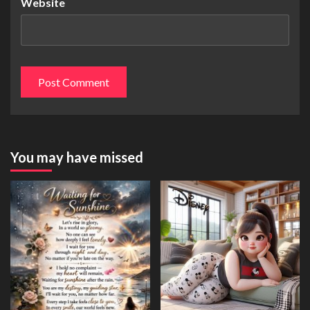
Website
You may have missed