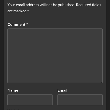
Your email address will not be published.
Required fields
are marked
*
Comment
*
Name
Email